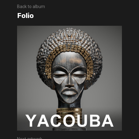
Back to album
Folio
Next artwork