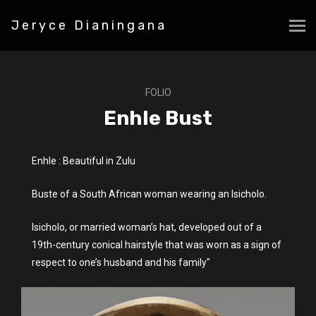
Jeryce Dianingana
FOLIO
Enhle Bust
Enhle : Beautiful in Zulu
Buste of a South African woman wearing an Isicholo.
Isicholo, or married woman’s hat, developed out of a
19th-century conical hairstyle that was worn as a sign of
respect to one’s husband and his family"