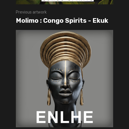
Previous artwork
Molimo : Congo Spirits - Ekuk