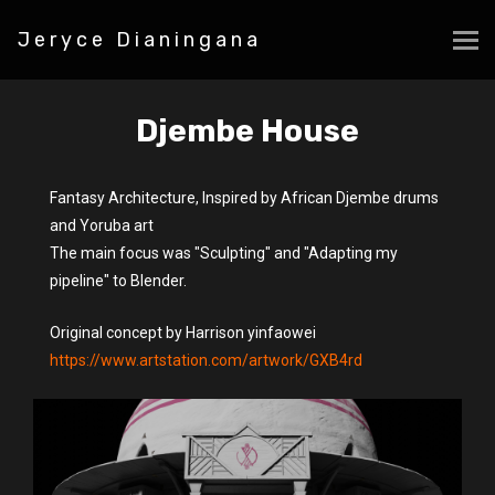
Jeryce Dianingana
Djembe House
Fantasy Architecture, Inspired by African Djembe drums
and Yoruba art
The main focus was "Sculpting" and "Adapting my
pipeline" to Blender.
Original concept by Harrison yinfaowei
https://www.artstation.com/artwork/GXB4rd