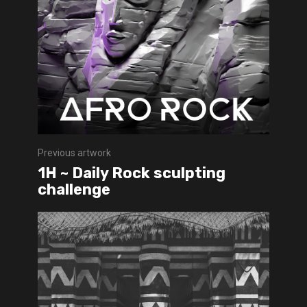
Previous artwork
1H ~ Daily Rock sculpting
challenge