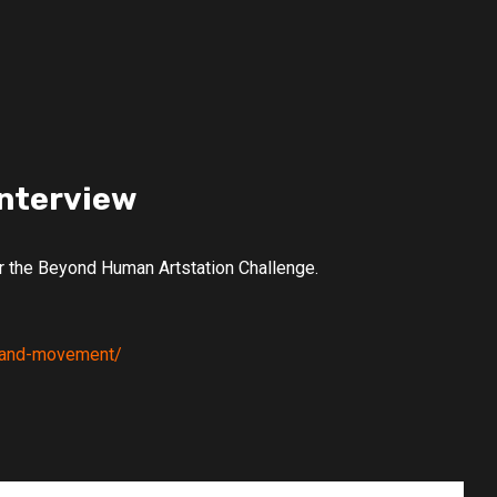
Interview
or the Beyond Human Artstation Challenge.
re-and-movement/