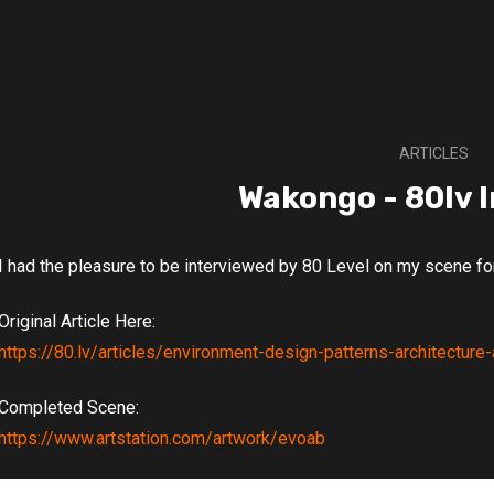
ARTICLES
Wakongo - 80lv 
I had the pleasure to be interviewed by 80 Level on my scene f
Original Article Here:
https://80.lv/articles/environment-design-patterns-architectu
Completed Scene:
https://www.artstation.com/artwork/evoab