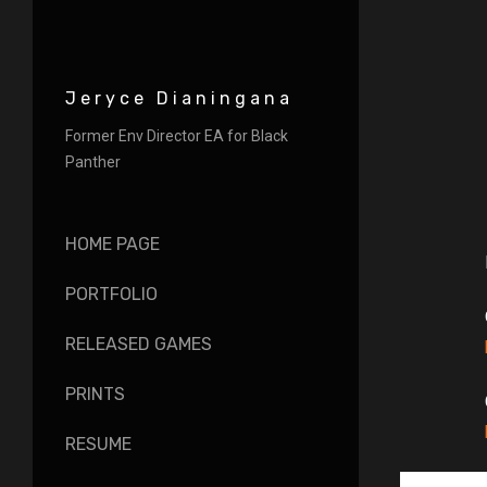
Jeryce Dianingana
Former Env Director EA for Black
Panther
HOME PAGE
PORTFOLIO
RELEASED GAMES
PRINTS
RESUME