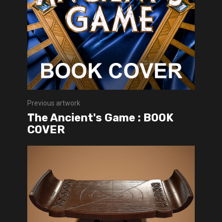
Previous artwork
The Ancient's Game : BOOK
COVER