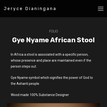
Jeryce Dianingana
FOLIO
Gye Nyame African Stool
In Africa a stool is associated with a specific person,
whose presence and place are maintained even if the
person steps out.
Gye Nyame symbol which signifies the power of God to
the Ashanti people.
Wood made 100% Substance Designer